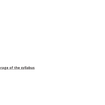
erage of the syllabus