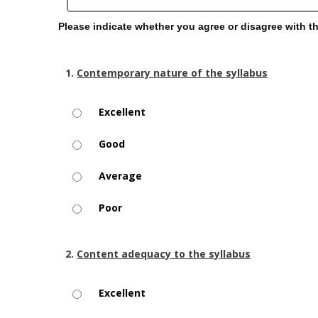
Please indicate whether you agree or disagree with t
1.
Contemporary nature of the syllabus
Excellent
Good
Average
Poor
2.
Content adequacy to the syllabus
Excellent