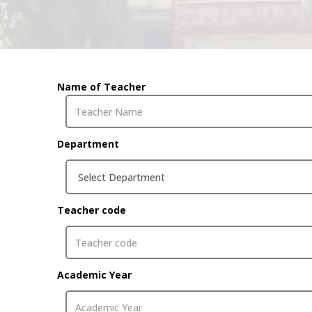
Name of Teacher
Department
Teacher code
Academic Year