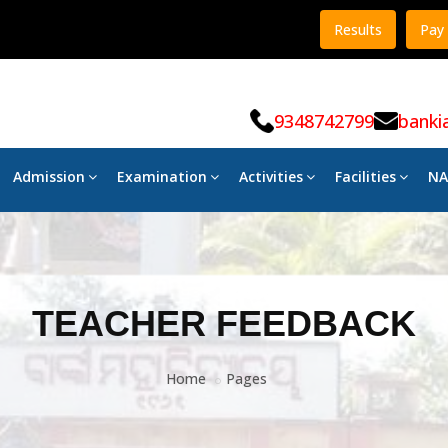
Results
Pay 
9348742799
banki
Admission
Examination
Activities
Facilities
NA
TEACHER FEEDBACK
Home
Pages