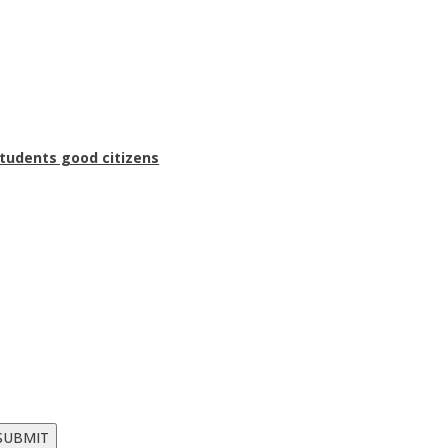
students good citizens