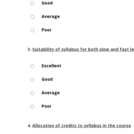
Good
Average
Poor
3.
Suitability of syllabus for both slow and fast l
Excellent
Good
Average
Poor
4.
Allocation of credits to syllabus in the course