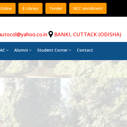
Online
E-Library
Tender
NCC enrollment
autocol@yahoo.co.in
BANKI, CUTTACK (ODISHA)
AC
Alumni
Student Corner
Contact