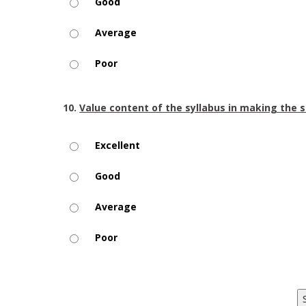
Good
Average
Poor
10.
Value content of the syllabus in making the 
Excellent
Good
Average
Poor