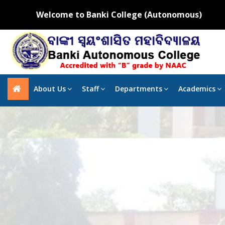
Welcome to Banki College (Autonomous)
About Us
Staff
Departments
Academics