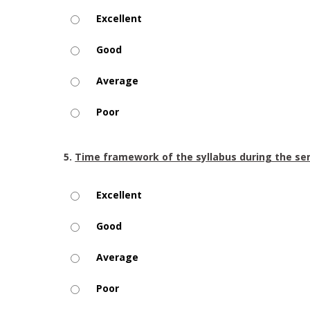
Excellent
Good
Average
Poor
5.
Time framework of the syllabus during the s
Excellent
Good
Average
Poor