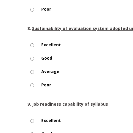
Poor
8.
Sustainability of evaluation system adopted u
Excellent
Good
Average
Poor
9.
Job readiness capability of syllabus
Excellent