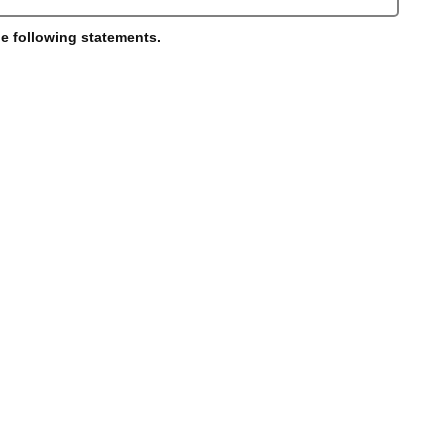
he following statements.