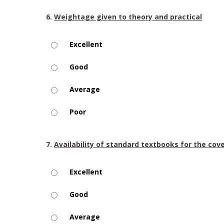
6.
Weightage given to theory and practical
Excellent
Good
Average
Poor
7.
Availability of standard textbooks for the cov
Excellent
Good
Average