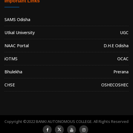
Important Links
SAMS Odisha
Utkal University
UGC
NAAC Portal
D.H.E Odisha
iOTMS
OCAC
Bhulekha
Prerana
CHSE
OSHEC
OSHEC
Copyright ©2022 BANKI AUTONOMOUS COLLEGE. All Rights Reserved