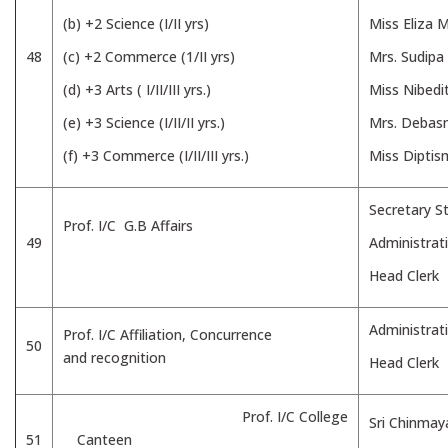
(b) +2 Science (I/II yrs)
Miss Eliza 
48
(c) +2 Commerce (1/II yrs)
Mrs. Sudipa
(d) +3 Arts ( I/II/III yrs.)
Miss Nibedit
(e) +3 Science (I/II/II yrs.)
Mrs. Debas
(f) +3 Commerce (I/II/III yrs.)
Miss Diptis
Secretary St
Prof. I/C G.B Affairs
49
Administrat
Head Clerk
Administrat
Prof. I/C Affiliation, Concurrence
50
and recognition
Head Clerk
Prof. I/C College
Sri Chinmay
51
Canteen