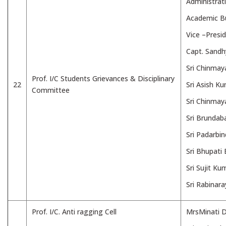
Administrat
Academic B
Vice –Presi
Capt. Sand
Sri Chinmay
Prof. I/C Students Grievances & Disciplinary
22
Sri Asish K
Committee
Sri Chinmay
Sri Brundab
Sri Padarbi
Sri Bhupati
Sri Sujit K
Sri Rabinar
Prof. I/C. Anti ragging Cell
MrsMinati D