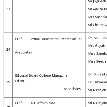
Sri Joginath
23
Sri Adeita 
Mrs Sachala
Sri Chinmay
Dr. Abantik
Prof. I/C. Sexual Harassment Redressal Cell
Mrs Gayatri
24
Associates
Miss Sangha
Miss Seelpa
Dr..Muralid
Editorial Board College Magazine
Editor
25
Dr. Biswara
Associates
Sri Niranja
Prof. I/C. UGC Affairs/NAAC
Sri Niranja
26