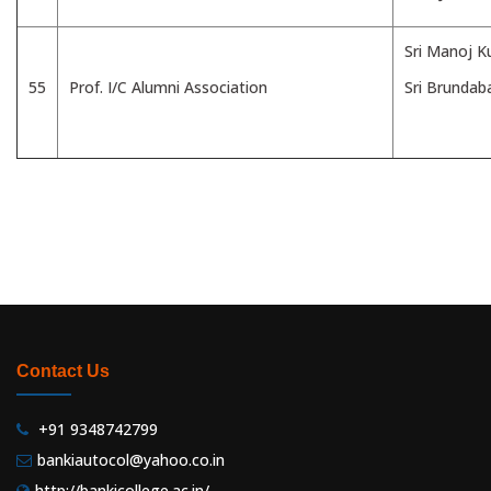
Sri Manoj 
55
Prof. I/C Alumni Association
Sri Brundab
Contact Us
+91 9348742799
bankiautocol@yahoo.co.in
http://bankicollege.ac.in/