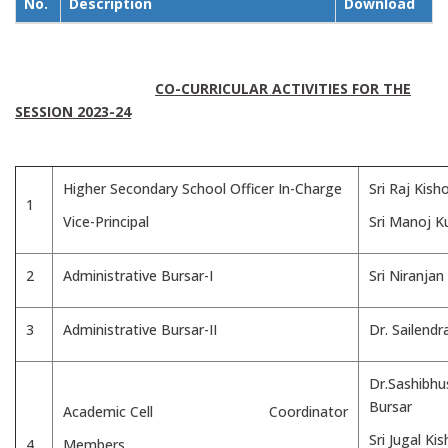
No.
Description
Download
CO-CURRICULAR ACTIVITIES FOR THE
SESSION 2023-24
Higher Secondary School Officer In-Charge
Sri Raj Kish
1
Vice-Principal
Sri Manoj 
2
Administrative Bursar-I
Sri Niranja
3
Administrative Bursar-II
Dr. Sailend
Dr.Sashibh
Bursar
Academic Cell Coordinator
Sri Jugal Ki
4
Members