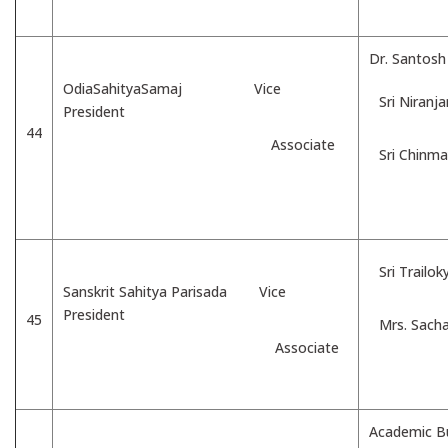
Dr. Santos
OdiaSahityaSamaj Vice
Sri Niranj
President
44
Associate
Sri Chinm
Sri Trailo
Sanskrit Sahitya Parisada Vice
President
45
Mrs. Sacha
Associate
Academic Bu