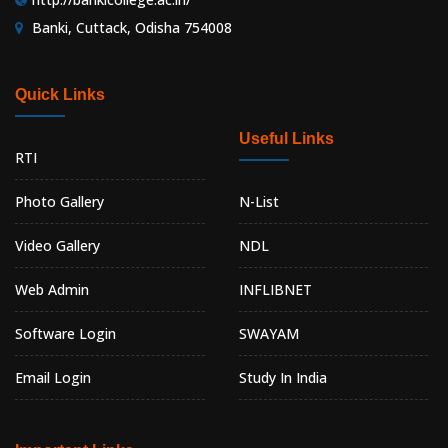
Banki, Cuttack, Odisha 754008
Quick Links
Useful Links
RTI
Photo Gallery
N-List
Video Gallery
NDL
Web Admin
INFLIBNET
Software Login
SWAYAM
Email Login
Study In India