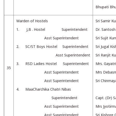
Bhupati Bh
Warden of Hostels
Sri Samir 
1. J,B . Hostel Superintendent
Dr. Santos
Asst Superintendent
Sri Sujit K
2. SC/ST Boys Hostel Superintendent
Sri Jugal Ki
Asst Superintendent
Sri Ranjit 
3. RSD Ladies Hostel Superintendent
Mrs. Gayatr
35
Asst Superintendent
Mrs Debasm
Asst Superintendent
Sri Chinmay
4. MaaCharchika Chatri Nibas
Superintendent
Capt. (Dr) 
Asst Superintendent
Mrs Jyotirm
Asst Superintendent
Sri Kishore