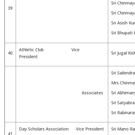
Sri Chinmay
39
Sri Chinmay
Sri Asish K
Sri Bhupati
Athletic Club Vice
40
Sri Jugal Ki
President
Sri Sailend
Mrs Chinma
Associates
Sri Abhima
Sri Satyabr
Sri Rabinar
Day Scholars Association Vice President
Sri Mano Ra
41