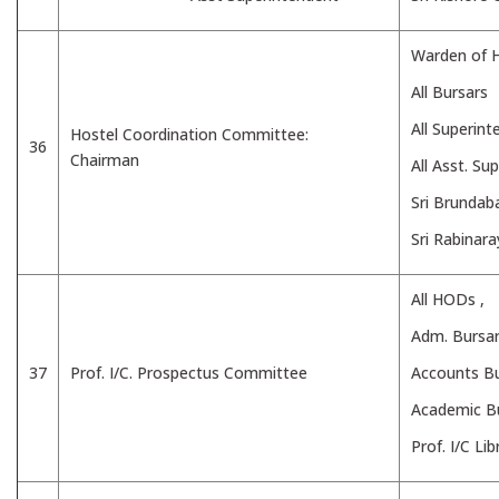
Warden of H
All Bursars
All Superin
Hostel Coordination Committee:
36
Chairman
All Asst. Su
Sri Brunda
Sri Rabinar
All HODs ,
Adm. Bursar
37
Prof. I/C. Prospectus Committee
Accounts Bu
Academic B
Prof. I/C Lib