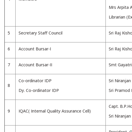
Mrs Arpita A
Librarian (Ex
5
Secretary Staff Council
Sri Raj Kish
6
Account Bursar-I
Sri Raj Kish
7
Account Bursar-II
Smt Gayatr
Co-ordinator IDP
Sri Niranjan
8
Dy. Co-ordinator IDP
Sri Pramod
Capt. B.P.Ho
9
IQAC( Internal Quality Assurance Cell)
Sri Niranja
President, 