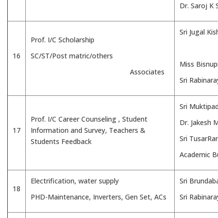
Dr. Saroj K
Sri Jugal Ki
Prof. I/C Scholarship
16
SC/ST/Post matric/others
Miss Bisnup
Associates
Sri Rabinar
Sri Muktipa
Prof. I/C Career Counseling , Student
Dr. Jakesh 
17
Information and Survey, Teachers &
Sri TusarRa
Students Feedback
Academic Bu
Electrification, water supply
Sri Brundab
18
PHD-Maintenance, Inverters, Gen Set, ACs
Sri Rabinar