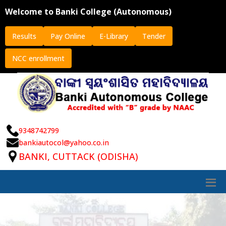
Welcome to Banki College (Autonomous)
Results
Pay Online
E-Library
Tender
NCC enrollment
9348742799
bankiautocol@yahoo.co.in
BANKI, CUTTACK (ODISHA)