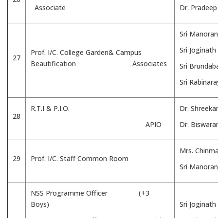
Associate
Dr. Pradee
Sri Manoran
Sri Joginath
Prof. I/C. College Garden& Campus
27
Beautification Associates
Sri Brundab
Sri Rabinar
R.T.I & P.I.O.
Dr. Shreeka
28
APIO
Dr. Biswar
Mrs. Chinm
29
Prof. I/C. Staff Common Room
Sri Manoran
NSS Programme Officer (+3
Boys)
Sri Joginath