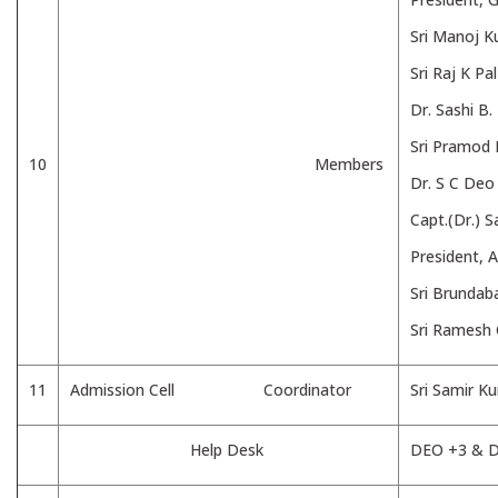
Sri Manoj K
Sri Raj K Pa
Dr. Sashi B
Sri Pramod 
10
Members
Dr. S C Deo 
Capt.(Dr.) 
President, 
Sri Brunda
Sri Ramesh 
11
Admission Cell Coordinator
Sri Samir 
Help Desk
DEO +3 & 