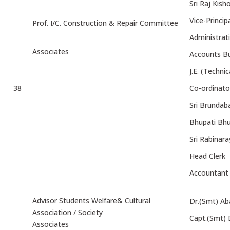
Sri Raj Kish
Vice-Princip
Prof. I/C. Construction & Repair Committee
Administrat
Associates
Accounts B
J.E. (Techni
38
Co-ordinato
Sri Brundab
Bhupati Bh
Sri Rabinar
Head Clerk
Accountant
Advisor Students Welfare& Cultural
Dr.(Smt) Ab
Association / Society
Capt.(Smt) 
Associates