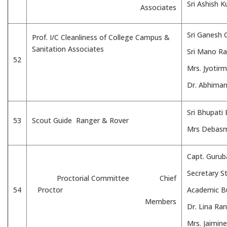
Sri Ashish 
Associates
Sri Ganesh 
Prof. I/C Cleanliness of College Campus &
Sanitation Associates
Sri Mano Ra
52
Mrs. Jyotir
Dr. Abhima
Sri Bhupati
53
Scout Guide Ranger & Rover
Mrs Debasm
Capt. Gurub
Secretary St
Proctorial Committee Chief
54
Proctor
Academic B
Members
Dr. Lina Ra
Mrs. Jaimin