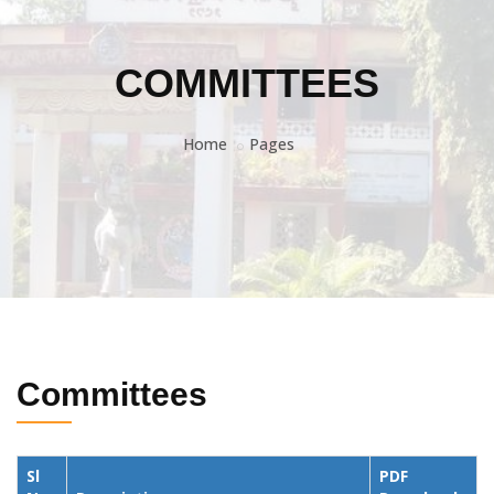
COMMITTEES
Home
Pages
Committees
Sl
PDF