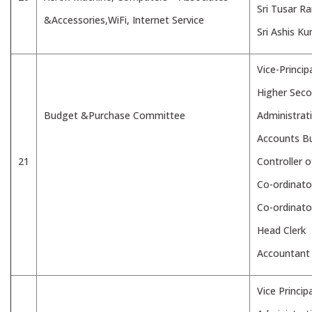
Sri Tusar R
&Accessories,WiFi, Internet Service
Sri Ashis K
Vice-Princip
Higher Seco
Budget &Purchase Committee
Administrat
Accounts B
21
Controller 
Co-ordinato
Co-ordinat
Head Clerk
Accountant
Vice Principa