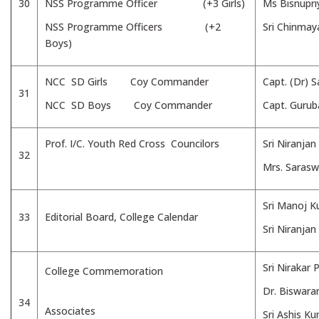
30
NSS Programme Officer (+3 Girls)
Ms Bisnupri
NSS Programme Officers (+2
Sri Chinmay
Boys)
NCC SD Girls Coy Commander
Capt. (Dr) 
31
NCC SD Boys Coy Commander
Capt. Gurub
Prof. I/C. Youth Red Cross Councilors
Sri Niranja
32
Mrs. Sarasw
Sri Manoj 
33
Editorial Board, College Calendar
Sri Niranjan
Sri Nirakar
College Commemoration
Dr. Biswara
34
Associates
Sri Ashis K