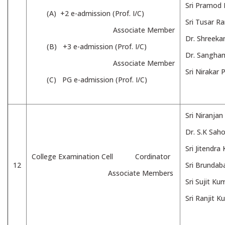
Sri Pramod
(A) +2 e-admission (Prof. I/C)
Sri Tusar R
Associate Member
Dr. Shreeka
(B) +3 e-admission (Prof. I/C)
Dr. Sangham
Associate Member
Sri Nirakar
(C) PG e-admission (Prof. I/C)
Sri Niranjan
Dr. S.K Saho
Sri Jitendr
College Examination Cell Cordinator
12
Sri Brundab
Associate Members
Sri Sujit K
Sri Ranjit 