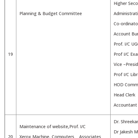
Higher Seco
Planning & Budget Committee
Administrat
Co-ordinato
Account Bu
Prof. I/C U
19
Prof I/C Ex
Vice –Presi
Prof I/C Lib
HOD Comme
Head Clerk
Accountant
Dr. Shreeka
Maintenance of website,Prof. I/C
Dr Jakesh 
20
Xerox Machine, Computers Associates