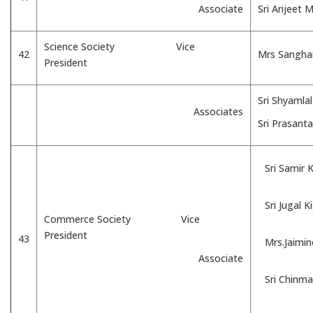
Associate
Sri Arijeet 
Science Society Vice
42
Mrs Sangham
President
Sri Shyamla
Associates
Sri Prasant
Sri Samir
Sri Jugal 
Commerce Society Vice
President
43
Mrs.Jaimi
Associate
Sri Chinma