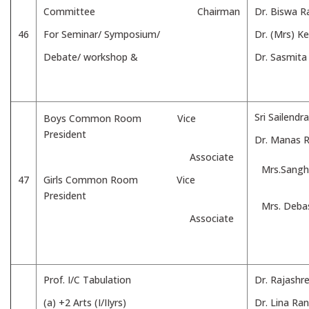
Committee Chairman
Dr. Biswa R
46
For Seminar/ Symposium/
Dr. (Mrs) K
Debate/ workshop &
Dr. Sasmita
Sri Sailend
Boys Common Room Vice
President
Dr. Manas 
Associate
Mrs.Sangh
47
Girls Common Room Vice
President
Mrs. Deba
Associate
Prof. I/C Tabulation
Dr. Rajashr
(a) +2 Arts (I/IIyrs)
Dr. Lina Ra