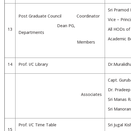
Sri Pramod
Post Graduate Council Coordinator
Vice – Princi
Dean PG,
13
All HODs o
Departments
Academic Bu
Members
14
Prof. I/C Library
Dr.Muralidh
Capt. Gurub
Dr. Pradee
Associates
Sri Manas 
Sri Manoran
Prof. I/C Time Table
Sri Jugal Ki
15