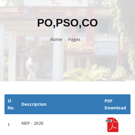
PO,PSO,CO
Home
Pages
Sl
PDF
Description
No.
Download
NEP - 2020
1