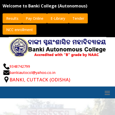
Welcome to Banki College (Autonomous)
Results
Pay Online
E-Library
Tender
NCC enrollment
9348742799
bankiautocol@yahoo.co.in
BANKI, CUTTACK (ODISHA)