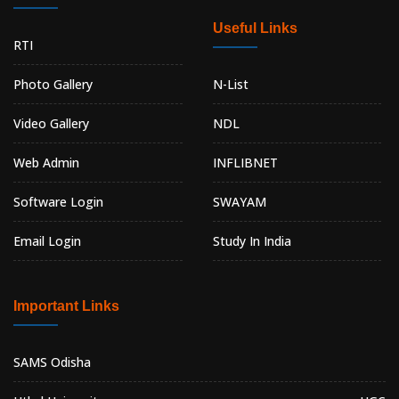
Useful Links
RTI
Photo Gallery
N-List
Video Gallery
NDL
Web Admin
INFLIBNET
Software Login
SWAYAM
Email Login
Study In India
Important Links
SAMS Odisha