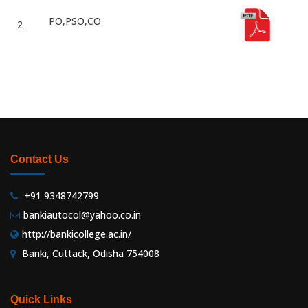
PO,PSO,CO
2
Contact Us
+91 9348742799
bankiautocol@yahoo.co.in
http://bankicollege.ac.in/
Banki, Cuttack, Odisha 754008
Quick Links