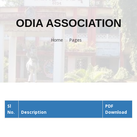
ODIA ASSOCIATION
Home
Pages
Sl
PDF
No.
Description
Download