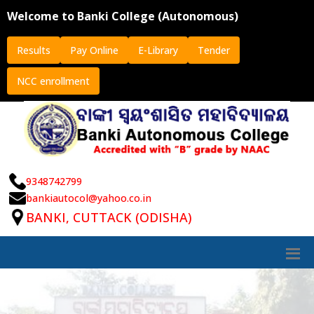
Welcome to Banki College (Autonomous)
Results
Pay Online
E-Library
Tender
NCC enrollment
9348742799
bankiautocol@yahoo.co.in
BANKI, CUTTACK (ODISHA)