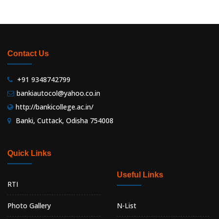
Contact Us
+91 9348742799
bankiautocol@yahoo.co.in
http://bankicollege.ac.in/
Banki, Cuttack, Odisha 754008
Quick Links
Useful Links
RTI
Photo Gallery
N-List