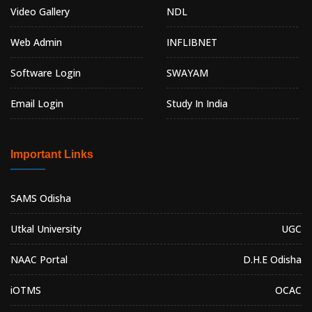
Video Gallery
NDL
Web Admin
INFLIBNET
Software Login
SWAYAM
Email Login
Study In India
Important Links
SAMS Odisha
Utkal University
UGC
NAAC Portal
D.H.E Odisha
iOTMS
OCAC